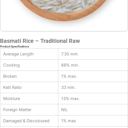
Basmati Rice – Traditional Raw
Product Specifications
Average Length
7.30 mm
Cooking
88% min.
Broken
1% max.
Kett Ratio
33 min.
Moisture
13% max.
Foreign Matter
NIL
Damaged & Discoloured
1% max