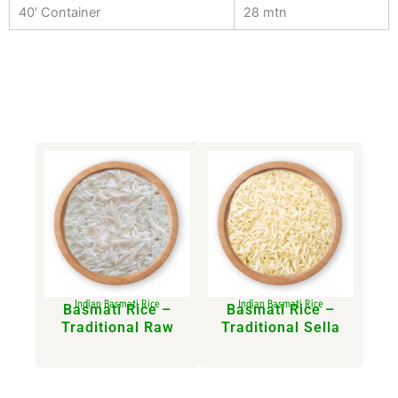
40′ Container
28 mtn
Indian Basmati Rice
Indian Basmati Rice
Basmati Rice –
Basmati Rice –
Traditional Raw​
Traditional Sella