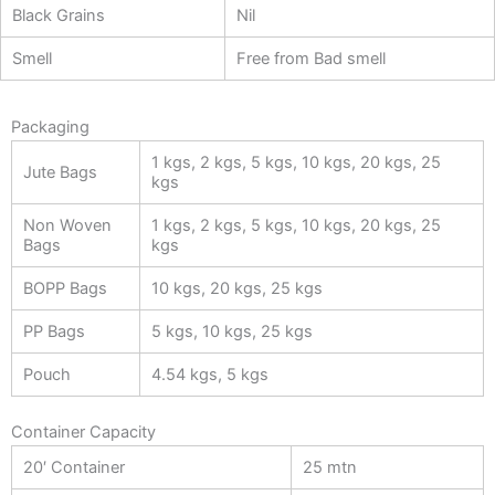
Black Grains
Nil
Smell
Free from Bad smell
Packaging
1 kgs, 2 kgs, 5 kgs, 10 kgs, 20 kgs, 25
Jute Bags
kgs
Non Woven
1 kgs, 2 kgs, 5 kgs, 10 kgs, 20 kgs, 25
Bags
kgs
BOPP Bags
10 kgs, 20 kgs, 25 kgs
PP Bags
5 kgs, 10 kgs, 25 kgs
Pouch
4.54 kgs, 5 kgs
Container Capacity
20′ Container
25 mtn