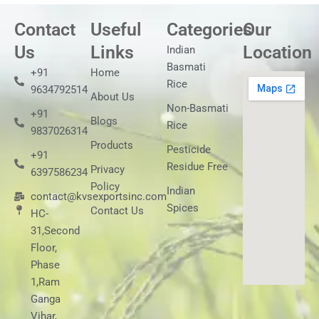
Contact
Useful
Categories
Our
Us
Links
Location
Indian
Basmati
+91
Home
Rice
9634792514
About Us
Non-Basmati
+91
Blogs
Rice
9837026314
Products
Pesticide
+91
Residue Free
Privacy
6397586234
Policy
Indian
contact@kvsexportsinc.com
Spices
Contact Us
HC-
31,Second
Floor,
Phase
1,Ram
Ganga
Vihar,