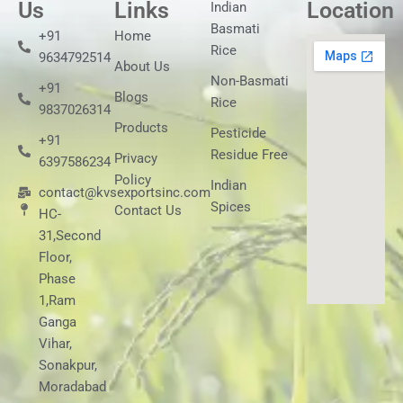
Us
Links
Location
Indian
Basmati
+91
Home
Rice
9634792514
About Us
Non-Basmati
+91
Blogs
Rice
9837026314
Products
Pesticide
+91
Residue Free
Privacy
6397586234
Policy
Indian
contact@kvsexportsinc.com
Spices
Contact Us
HC-
31,Second
Floor,
Phase
1,Ram
Ganga
Vihar,
Sonakpur,
Moradabad