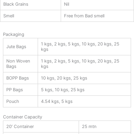
Black Grains
Nil
Smell
Free from Bad smell
Packaging
1 kgs, 2 kgs, 5 kgs, 10 kgs, 20 kgs, 25
Jute Bags
kgs
Non Woven
1 kgs, 2 kgs, 5 kgs, 10 kgs, 20 kgs, 25
Bags
kgs
BOPP Bags
10 kgs, 20 kgs, 25 kgs
PP Bags
5 kgs, 10 kgs, 25 kgs
Pouch
4.54 kgs, 5 kgs
Container Capacity
20′ Container
25 mtn