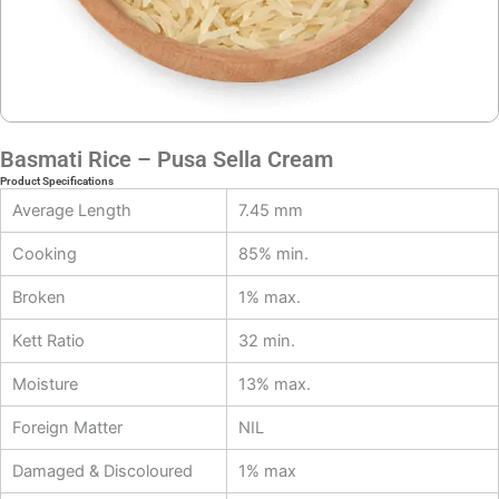
Basmati Rice – Pusa Sella Cream
Product Specifications
Average Length
7.45 mm
Cooking
85% min.
Broken
1% max.
Kett Ratio
32 min.
Moisture
13% max.
Foreign Matter
NIL
Damaged & Discoloured
1% max