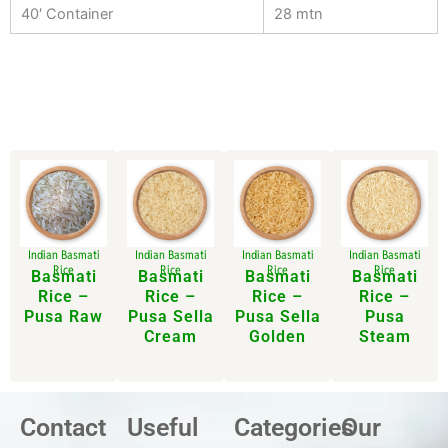
40′ Container
28 mtn
Indian Basmati
Indian Basmati
Indian Basmati
Indian Basmati
Rice
Rice
Rice
Rice
Basmati
Basmati
Basmati
Basmati
Rice –
Rice –
Rice –
Rice –
Pusa Raw
Pusa Sella
Pusa Sella
Pusa
Cream
Golden
Steam
Contact
Useful
Categories
Our