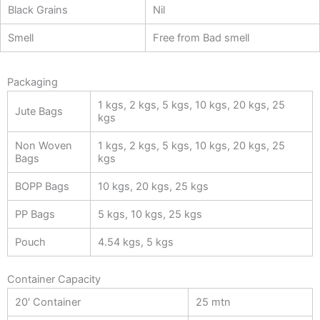
Black Grains
Nil
Smell
Free from Bad smell
Packaging
1 kgs, 2 kgs, 5 kgs, 10 kgs, 20 kgs, 25
Jute Bags
kgs
Non Woven
1 kgs, 2 kgs, 5 kgs, 10 kgs, 20 kgs, 25
Bags
kgs
BOPP Bags
10 kgs, 20 kgs, 25 kgs
PP Bags
5 kgs, 10 kgs, 25 kgs
Pouch
4.54 kgs, 5 kgs
Container Capacity
20′ Container
25 mtn