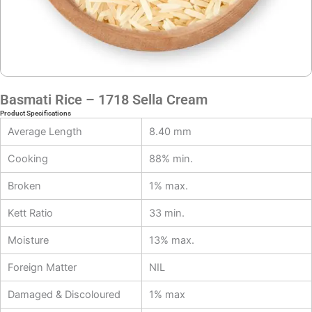
Basmati Rice – 1718 Sella Cream
Product Specifications
Average Length
8.40 mm
Cooking
88% min.
Broken
1% max.
Kett Ratio
33 min.
Moisture
13% max.
Foreign Matter
NIL
Damaged & Discoloured
1% max