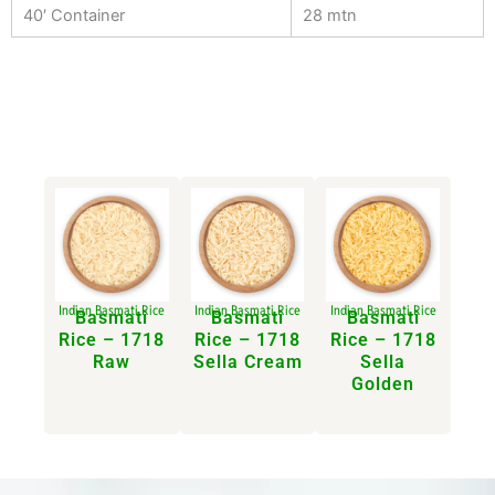
40′ Container
28 mtn
Indian Basmati Rice
Indian Basmati Rice
Indian Basmati Rice
Basmati
Basmati
Basmati
Rice – 1718
Rice – 1718
Rice – 1718
Raw
Sella Cream​
Sella
Golden​