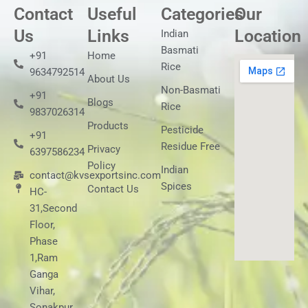
Contact
Useful
Categories
Our
Us
Links
Location
Indian
Basmati
+91
Home
Rice
9634792514
About Us
Non-Basmati
+91
Blogs
Rice
9837026314
Products
Pesticide
+91
Residue Free
Privacy
6397586234
Policy
Indian
contact@kvsexportsinc.com
Spices
Contact Us
HC-
31,Second
Floor,
Phase
1,Ram
Ganga
Vihar,
Sonakpur,