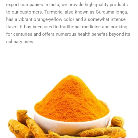
export companies in India, we provide high-quality products
to our customers. Turmeric, also known as Curcuma longa,
has a vibrant orange-yellow color and a somewhat intense
flavor. It has been used in traditional medicine and cooking
for centuries and offers numerous health benefits beyond its
culinary uses.