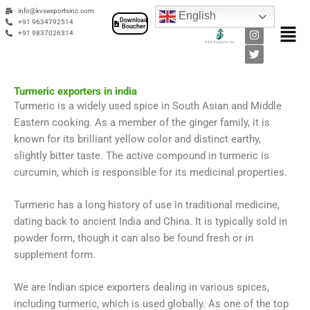
Skip
F
I
T
info@kvsexportsinc.com
English
a
n
w
Download
to
+91 9634792514
Men
Boucher
c
s
i
+91 9837026314
content
e
t
t
b
a
t
o
g
e
o
r
r
k
a
Turmeric exporters in india
m
Turmeric is a widely used spice in South Asian and Middle
Eastern cooking. As a member of the ginger family, it is
known for its brilliant yellow color and distinct earthy,
slightly bitter taste. The active compound in turmeric is
curcumin, which is responsible for its medicinal properties.
Turmeric has a long history of use in traditional medicine,
dating back to ancient India and China. It is typically sold in
powder form, though it can also be found fresh or in
supplement form.
We are Indian spice exporters dealing in various spices,
including turmeric, which is used globally. As one of the top