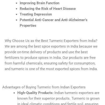
Improving Brain Function
Reducing the Risk of Heart Disease
Treating Depression
Potential Anti-Cancer and Anti-Alzheimer’s
Properties
Why Choose Us as the Best Turmeric Exporters from India?
We are among the best spice exporters in India because we
provide on-time delivery of products and use the best
fertilizers to produce spices in India. Our products are free
from harmful chemicals, ensuring safety for consumption,
and turmeric is one of the most exported spices from India.
Advantages of Buying Turmeric from Indian Exporters
High-Quality Products:
Indian turmeric exporters are
known for their superior products. Turmeric is grown
in ideal climatic conditions and fertile soil, ensuring