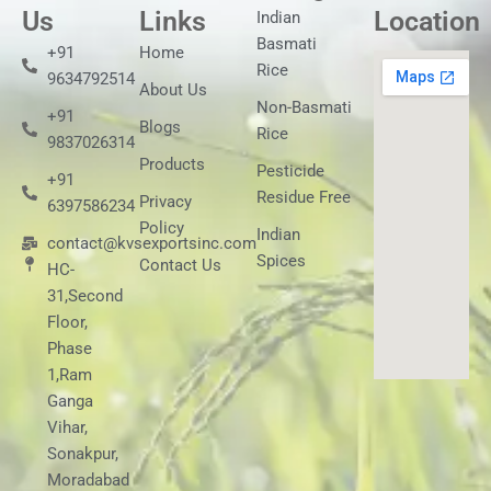
Us
Links
Location
Indian
Basmati
+91
Home
Rice
9634792514
About Us
Non-Basmati
+91
Blogs
Rice
9837026314
Products
Pesticide
+91
Residue Free
Privacy
6397586234
Policy
Indian
contact@kvsexportsinc.com
Spices
Contact Us
HC-
31,Second
Floor,
Phase
1,Ram
Ganga
Vihar,
Sonakpur,
Moradabad