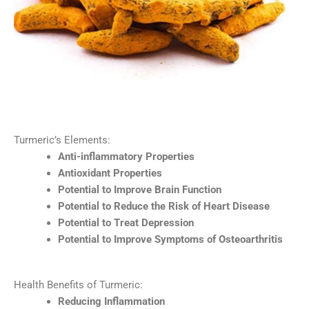
Turmeric’s Elements:
Anti-inflammatory Properties
Antioxidant Properties
Potential to Improve Brain Function
Potential to Reduce the Risk of Heart Disease
Potential to Treat Depression
Potential to Improve Symptoms of Osteoarthritis
Health Benefits of Turmeric:
Reducing Inflammation