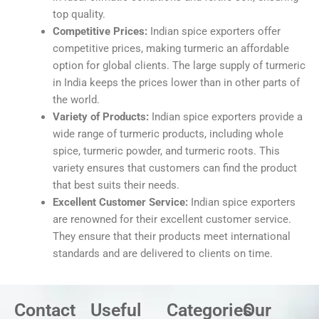
top quality.
Competitive Prices:
Indian spice exporters offer
competitive prices, making turmeric an affordable
option for global clients. The large supply of turmeric
in India keeps the prices lower than in other parts of
the world.
Variety of Products:
Indian spice exporters provide a
wide range of turmeric products, including whole
spice, turmeric powder, and turmeric roots. This
variety ensures that customers can find the product
that best suits their needs.
Excellent Customer Service:
Indian spice exporters
are renowned for their excellent customer service.
They ensure that their products meet international
standards and are delivered to clients on time.
Contact
Useful
Categories
Our