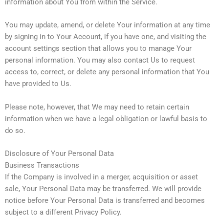
information about You from within the Service.
You may update, amend, or delete Your information at any time
by signing in to Your Account, if you have one, and visiting the
account settings section that allows you to manage Your
personal information. You may also contact Us to request
access to, correct, or delete any personal information that You
have provided to Us.
Please note, however, that We may need to retain certain
information when we have a legal obligation or lawful basis to
do so.
Disclosure of Your Personal Data
Business Transactions
If the Company is involved in a merger, acquisition or asset
sale, Your Personal Data may be transferred. We will provide
notice before Your Personal Data is transferred and becomes
subject to a different Privacy Policy.