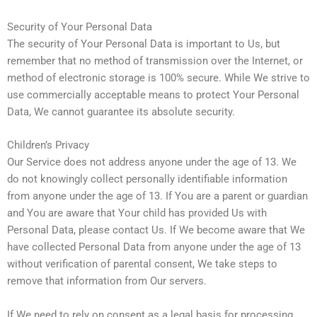
Security of Your Personal Data
The security of Your Personal Data is important to Us, but
remember that no method of transmission over the Internet, or
method of electronic storage is 100% secure. While We strive to
use commercially acceptable means to protect Your Personal
Data, We cannot guarantee its absolute security.
Children’s Privacy
Our Service does not address anyone under the age of 13. We
do not knowingly collect personally identifiable information
from anyone under the age of 13. If You are a parent or guardian
and You are aware that Your child has provided Us with
Personal Data, please contact Us. If We become aware that We
have collected Personal Data from anyone under the age of 13
without verification of parental consent, We take steps to
remove that information from Our servers.
If We need to rely on consent as a legal basis for processing