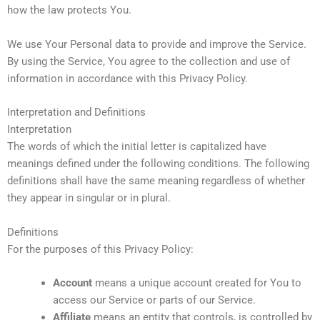
how the law protects You.
We use Your Personal data to provide and improve the Service.
By using the Service, You agree to the collection and use of
information in accordance with this Privacy Policy.
Interpretation and Definitions
Interpretation
The words of which the initial letter is capitalized have
meanings defined under the following conditions. The following
definitions shall have the same meaning regardless of whether
they appear in singular or in plural.
Definitions
For the purposes of this Privacy Policy:
Account
means a unique account created for You to
access our Service or parts of our Service.
Affiliate
means an entity that controls, is controlled by