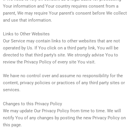
Your information and Your country requires consent from a
parent, We may require Your parent’s consent before We collect
and use that information.
Links to Other Websites
Our Service may contain links to other websites that are not
operated by Us. If You click on a third party link, You will be
directed to that third party’s site. We strongly advise You to
review the Privacy Policy of every site You visit.
We have no control over and assume no responsibility for the
content, privacy policies or practices of any third party sites or
services.
Changes to this Privacy Policy
We may update Our Privacy Policy from time to time. We will
notify You of any changes by posting the new Privacy Policy on
this page.