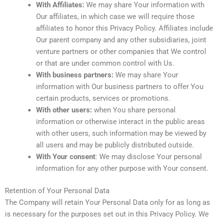
With Affiliates:
We may share Your information with
Our affiliates, in which case we will require those
affiliates to honor this Privacy Policy. Affiliates include
Our parent company and any other subsidiaries, joint
venture partners or other companies that We control
or that are under common control with Us.
With business partners:
We may share Your
information with Our business partners to offer You
certain products, services or promotions.
With other users:
when You share personal
information or otherwise interact in the public areas
with other users, such information may be viewed by
all users and may be publicly distributed outside.
With Your consent
: We may disclose Your personal
information for any other purpose with Your consent.
Retention of Your Personal Data
The Company will retain Your Personal Data only for as long as
is necessary for the purposes set out in this Privacy Policy. We