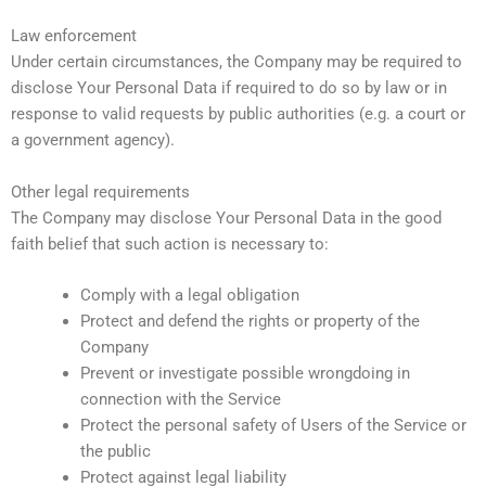
Law enforcement
Under certain circumstances, the Company may be required to
disclose Your Personal Data if required to do so by law or in
response to valid requests by public authorities (e.g. a court or
a government agency).
Other legal requirements
The Company may disclose Your Personal Data in the good
faith belief that such action is necessary to:
Comply with a legal obligation
Protect and defend the rights or property of the
Company
Prevent or investigate possible wrongdoing in
connection with the Service
Protect the personal safety of Users of the Service or
the public
Protect against legal liability