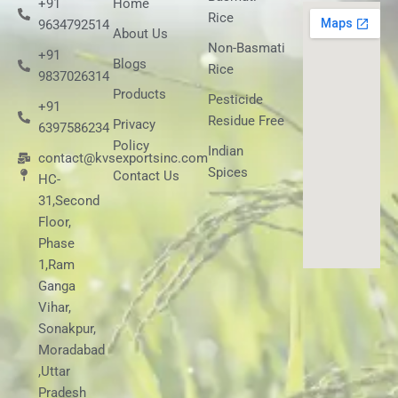
+91
Home
Rice
9634792514
About Us
Non-Basmati
+91
Blogs
Rice
9837026314
Products
Pesticide
+91
Residue Free
Privacy
6397586234
Policy
Indian
contact@kvsexportsinc.com
Spices
Contact Us
HC-
31,Second
Floor,
Phase
1,Ram
Ganga
Vihar,
Sonakpur,
Moradabad
,Uttar
Pradesh