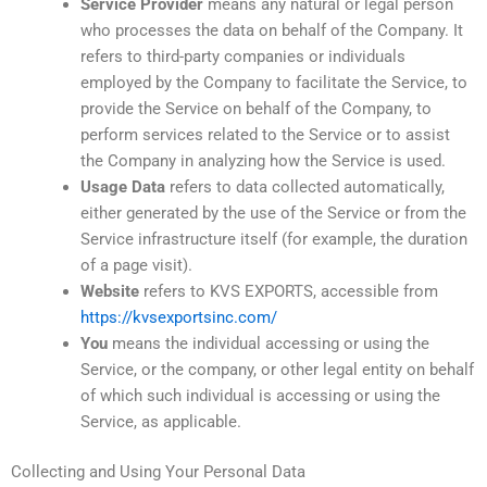
Service Provider
means any natural or legal person
who processes the data on behalf of the Company. It
refers to third-party companies or individuals
employed by the Company to facilitate the Service, to
provide the Service on behalf of the Company, to
perform services related to the Service or to assist
the Company in analyzing how the Service is used.
Usage Data
refers to data collected automatically,
either generated by the use of the Service or from the
Service infrastructure itself (for example, the duration
of a page visit).
Website
refers to KVS EXPORTS, accessible from
https://kvsexportsinc.com/
You
means the individual accessing or using the
Service, or the company, or other legal entity on behalf
of which such individual is accessing or using the
Service, as applicable.
Collecting and Using Your Personal Data