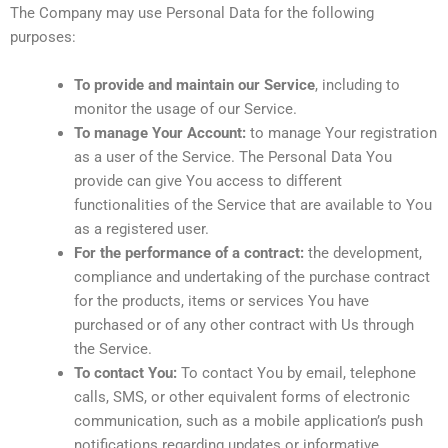
The Company may use Personal Data for the following
purposes:
To provide and maintain our Service
, including to
monitor the usage of our Service.
To manage Your Account:
to manage Your registration
as a user of the Service. The Personal Data You
provide can give You access to different
functionalities of the Service that are available to You
as a registered user.
For the performance of a contract:
the development,
compliance and undertaking of the purchase contract
for the products, items or services You have
purchased or of any other contract with Us through
the Service.
To contact You:
To contact You by email, telephone
calls, SMS, or other equivalent forms of electronic
communication, such as a mobile application’s push
notifications regarding updates or informative