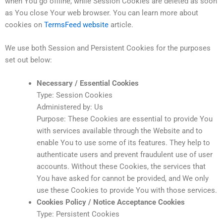
when You go offline, while Session Cookies are deleted as soon
as You close Your web browser. You can learn more about
cookies on
TermsFeed website
article.
We use both Session and Persistent Cookies for the purposes
set out below:
Necessary / Essential Cookies
Type: Session Cookies
Administered by: Us
Purpose: These Cookies are essential to provide You
with services available through the Website and to
enable You to use some of its features. They help to
authenticate users and prevent fraudulent use of user
accounts. Without these Cookies, the services that
You have asked for cannot be provided, and We only
use these Cookies to provide You with those services.
Cookies Policy / Notice Acceptance Cookies
Type: Persistent Cookies