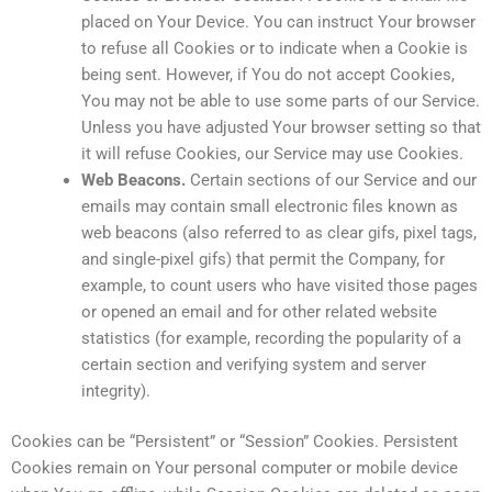
placed on Your Device. You can instruct Your browser
to refuse all Cookies or to indicate when a Cookie is
being sent. However, if You do not accept Cookies,
You may not be able to use some parts of our Service.
Unless you have adjusted Your browser setting so that
it will refuse Cookies, our Service may use Cookies.
Web Beacons.
Certain sections of our Service and our
emails may contain small electronic files known as
web beacons (also referred to as clear gifs, pixel tags,
and single-pixel gifs) that permit the Company, for
example, to count users who have visited those pages
or opened an email and for other related website
statistics (for example, recording the popularity of a
certain section and verifying system and server
integrity).
Cookies can be “Persistent” or “Session” Cookies. Persistent
Cookies remain on Your personal computer or mobile device