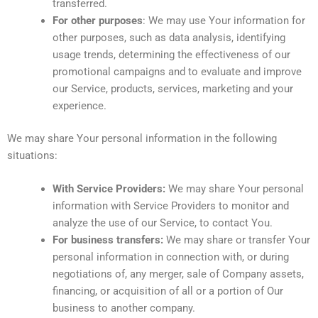
transferred.
For other purposes
: We may use Your information for
other purposes, such as data analysis, identifying
usage trends, determining the effectiveness of our
promotional campaigns and to evaluate and improve
our Service, products, services, marketing and your
experience.
We may share Your personal information in the following
situations:
With Service Providers:
We may share Your personal
information with Service Providers to monitor and
analyze the use of our Service, to contact You.
For business transfers:
We may share or transfer Your
personal information in connection with, or during
negotiations of, any merger, sale of Company assets,
financing, or acquisition of all or a portion of Our
business to another company.