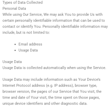
Types of Data Collected
Personal Data
While using Our Service, We may ask You to provide Us with
certain personally identifiable information that can be used to
contact or identify You. Personally identifiable information may
include, but is not limited to:
Email address
Usage Data
Usage Data
Usage Data is collected automatically when using the Service.
Usage Data may include information such as Your Device’s
Internet Protocol address (e.g. IP address), browser type,
browser version, the pages of our Service that You visit, the
time and date of Your visit, the time spent on those pages,
unique device identifiers and other diagnostic data.