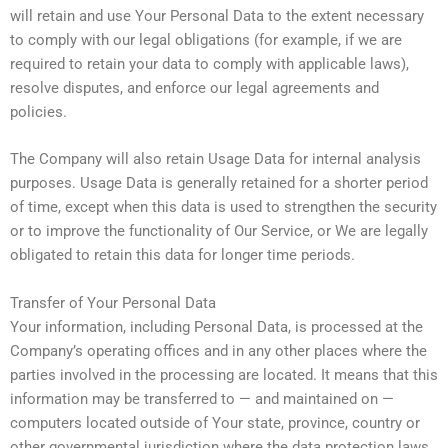
will retain and use Your Personal Data to the extent necessary
to comply with our legal obligations (for example, if we are
required to retain your data to comply with applicable laws),
resolve disputes, and enforce our legal agreements and
policies.
The Company will also retain Usage Data for internal analysis
purposes. Usage Data is generally retained for a shorter period
of time, except when this data is used to strengthen the security
or to improve the functionality of Our Service, or We are legally
obligated to retain this data for longer time periods.
Transfer of Your Personal Data
Your information, including Personal Data, is processed at the
Company’s operating offices and in any other places where the
parties involved in the processing are located. It means that this
information may be transferred to — and maintained on —
computers located outside of Your state, province, country or
other governmental jurisdiction where the data protection laws