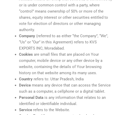
or is under common control with a party, where
“control” means ownership of 50% or more of the
shares, equity interest or other securities entitled to
vote for election of directors or other managing
authority.
Company
(referred to as either “the Company”, “We”,
“Us” or “Our” in this Agreement) refers to KVS
EXPORTS INC, Moradabad.
Cookies
are small files that are placed on Your
computer, mobile device or any other device by a
website, containing the details of Your browsing
history on that website among its many uses.
Country
refers to: Uttar Pradesh, India
Device
means any device that can access the Service
such as a computer, a cellphone or a digital tablet.
Personal Data
is any information that relates to an
identified or identifiable individual.
Service
refers to the Website.