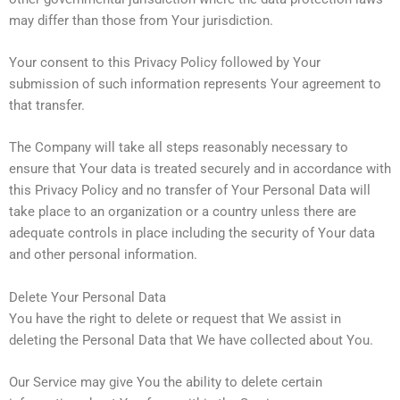
may differ than those from Your jurisdiction.
Your consent to this Privacy Policy followed by Your
submission of such information represents Your agreement to
that transfer.
The Company will take all steps reasonably necessary to
ensure that Your data is treated securely and in accordance with
this Privacy Policy and no transfer of Your Personal Data will
take place to an organization or a country unless there are
adequate controls in place including the security of Your data
and other personal information.
Delete Your Personal Data
You have the right to delete or request that We assist in
deleting the Personal Data that We have collected about You.
Our Service may give You the ability to delete certain