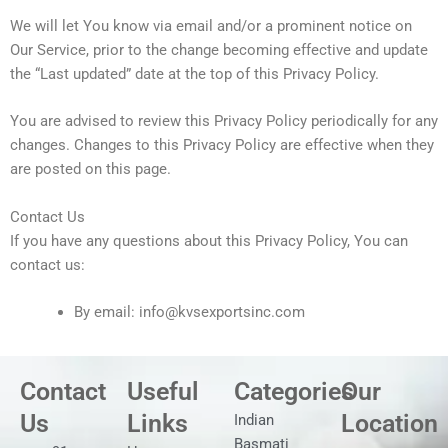
We will let You know via email and/or a prominent notice on
Our Service, prior to the change becoming effective and update
the “Last updated” date at the top of this Privacy Policy.
You are advised to review this Privacy Policy periodically for any
changes. Changes to this Privacy Policy are effective when they
are posted on this page.
Contact Us
If you have any questions about this Privacy Policy, You can
contact us:
By email: info@kvsexportsinc.com
Contact
Useful
Categories
Our
Us
Links
Location
Indian
Basmati