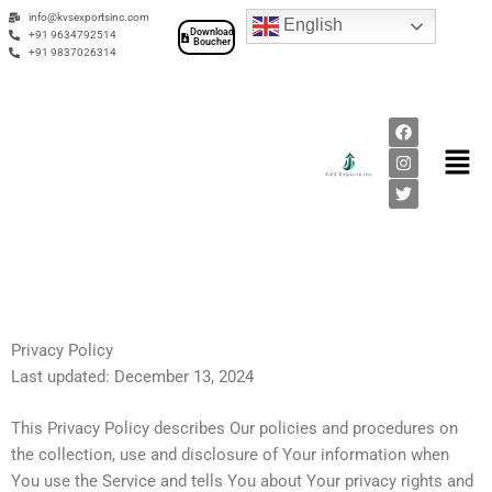
Skip
info@kvsexportsinc.com
English
Download
to
+91 9634792514
Boucher
+91 9837026314
content
F
I
T
a
n
w
Men
c
s
i
e
t
t
b
a
t
o
g
e
o
r
r
k
a
m
Privacy Policy
Last updated: December 13, 2024
This Privacy Policy describes Our policies and procedures on
the collection, use and disclosure of Your information when
You use the Service and tells You about Your privacy rights and