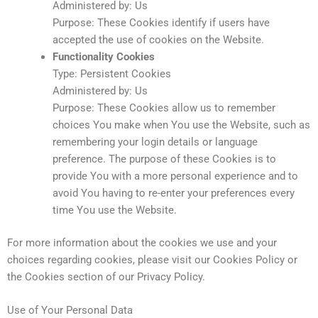
Administered by: Us
Purpose: These Cookies identify if users have
accepted the use of cookies on the Website.
Functionality Cookies
Type: Persistent Cookies
Administered by: Us
Purpose: These Cookies allow us to remember
choices You make when You use the Website, such as
remembering your login details or language
preference. The purpose of these Cookies is to
provide You with a more personal experience and to
avoid You having to re-enter your preferences every
time You use the Website.
For more information about the cookies we use and your
choices regarding cookies, please visit our Cookies Policy or
the Cookies section of our Privacy Policy.
Use of Your Personal Data