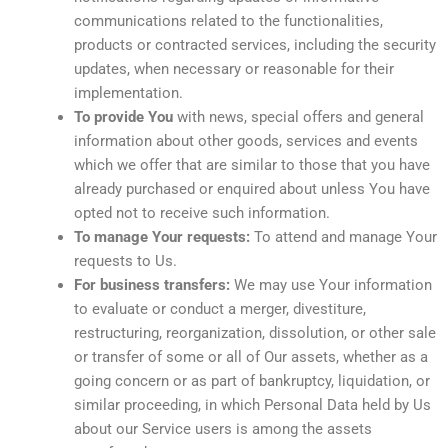
communications related to the functionalities,
products or contracted services, including the security
updates, when necessary or reasonable for their
implementation.
To provide You
with news, special offers and general
information about other goods, services and events
which we offer that are similar to those that you have
already purchased or enquired about unless You have
opted not to receive such information.
To manage Your requests:
To attend and manage Your
requests to Us.
For business transfers:
We may use Your information
to evaluate or conduct a merger, divestiture,
restructuring, reorganization, dissolution, or other sale
or transfer of some or all of Our assets, whether as a
going concern or as part of bankruptcy, liquidation, or
similar proceeding, in which Personal Data held by Us
about our Service users is among the assets