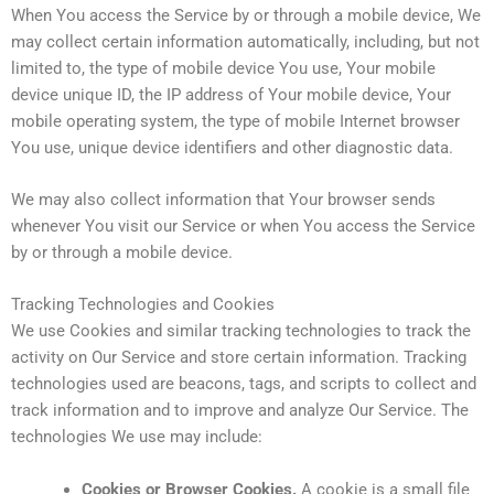
When You access the Service by or through a mobile device, We
may collect certain information automatically, including, but not
limited to, the type of mobile device You use, Your mobile
device unique ID, the IP address of Your mobile device, Your
mobile operating system, the type of mobile Internet browser
You use, unique device identifiers and other diagnostic data.
We may also collect information that Your browser sends
whenever You visit our Service or when You access the Service
by or through a mobile device.
Tracking Technologies and Cookies
We use Cookies and similar tracking technologies to track the
activity on Our Service and store certain information. Tracking
technologies used are beacons, tags, and scripts to collect and
track information and to improve and analyze Our Service. The
technologies We use may include:
Cookies or Browser Cookies.
A cookie is a small file